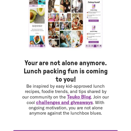
Your are not alone anymore.
Lunch packing fun is coming
to you!
Be inspired by easy kid-approved lunch
recipes, foodie trends, and tips shared by
Teuko Blog
our community on the
. Join our
challenges and giveaways
cool
. With
ongoing motivation, you are not alone
anymore against the lunchbox blues.