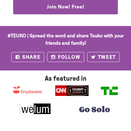
Join Now! Free!
#TEUKO | Spread the word and share Teuko with your
friends and family!
SHARE
FOLLOW
TWEET
Facebook
Instagram
Twitter
As featured in