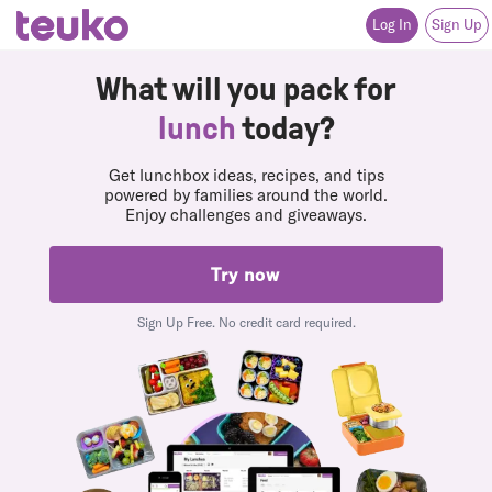
Instagram
(opens in a new tab or window)
Facebook
(opens in a new tab or window)
Twitter
(opens in a new tab or window)
Pinterest
(opens in a new tab or window)
Youtube
(opens in a new tab or window)
Log In
Sign Up
What will you pack for
lunch
today?
Get lunchbox ideas, recipes, and tips
powered by families around the world.
Enjoy challenges and giveaways.
Try now
Sign Up Free. No credit card required.