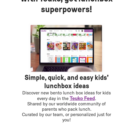
superpowers!
Simple, quick, and easy kids'
lunchbox ideas
Discover new bento lunch box ideas for kids
Teuko Feed
every day in the
.
Shared by our worldwide community of
parents who pack lunch.
Curated by our team, or personalized just for
you!