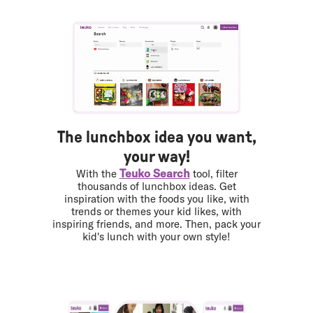
The lunchbox idea you want,
your way!
Teuko Search
With the
tool, filter
thousands of lunchbox ideas. Get
inspiration with the foods you like, with
trends or themes your kid likes, with
inspiring friends, and more. Then, pack your
kid's lunch with your own style!