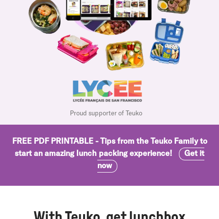
Proud supporter of Teuko
FREE PDF PRINTABLE - Tips from the Teuko Family to
start an amazing lunch packing experience!
Get it
now
With Teuko, get lunchbox