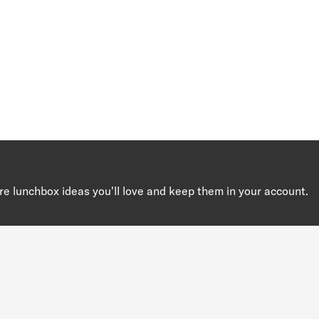
re lunchbox ideas you'll love and keep them in your account.