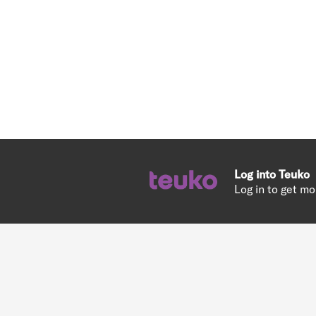
Log into Teuko
Log in to get mo