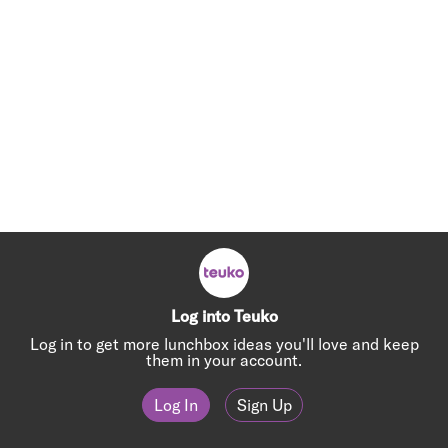
Log into Teuko
Log in to get more lunchbox ideas you'll love and keep
them in your account.
Log In
Sign Up