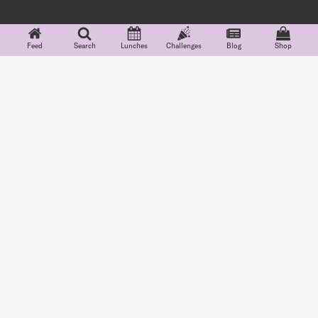
Feed
Search
Lunches
Challenges
Blog
Shop
Features
Explore
Community
Company
Lunchbox Cards
Feed
Partnerships
About
Food Groups
Search
#Teuko
Careers
Indicators
Blog
FAQ
School Lunch
Shop
Terms
Menus
Challenges
Privacy
Lunchbox Diary
Grocery
Shopping
See more