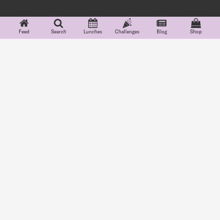
Feed
Search
Lunches
Challenges
Blog
Shop
Features
Explore
Community
Company
Lunchbox Cards
Feed
Partnerships
About
Food Groups
Search
#Teuko
Careers
Indicators
Blog
FAQ
School Lunch
Shop
Terms
Menus
Challenges
Privacy
Lunchbox Diary
Grocery
Shopping
See more