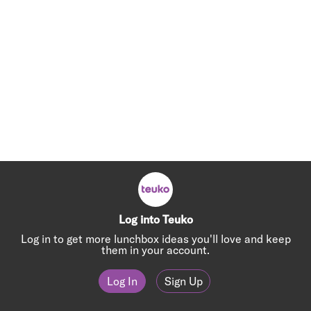
Log into Teuko
Log in to get more lunchbox ideas you'll love and keep
them in your account.
Log In
Sign Up